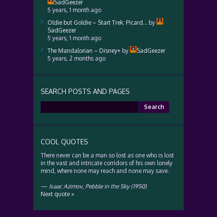
SadGeezer
5 years, 1 month ago
Oldie but Goldie – Start Trek: Picard…
by
SadGeezer
5 years, 1 month ago
The Mandalorian – Disney+
by
SadGeezer
5 years, 2 months ago
SEARCH POSTS AND PAGES
Search
for:
COOL QUOTES
There never can be a man so lost as one who is lost
in the vast and intricate corridors of his own lonely
mind, where none may reach and none may save.
—
Isaac Azimov
,
Pebble in the Sky (1950)
Next quote »