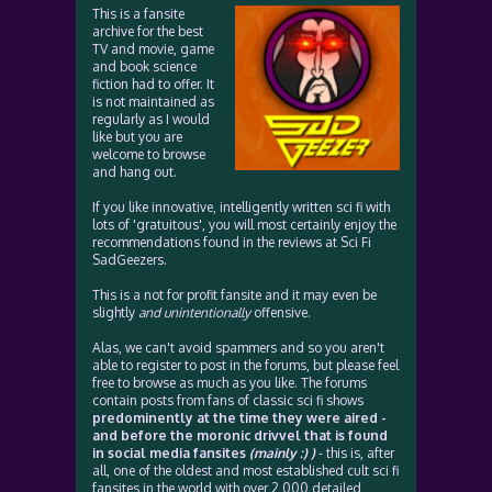
This is a fansite
archive for the best
TV and movie, game
and book science
fiction had to offer. It
is not maintained as
regularly as I would
like but you are
welcome to browse
and hang out.
If you like innovative, intelligently written sci fi with
lots of 'gratuitous', you will most certainly enjoy the
recommendations found in the reviews at Sci Fi
SadGeezers.
This is a not for profit fansite and it may even be
slightly
and unintentionally
offensive.
Alas, we can't avoid spammers and so you aren't
able to register to post in the forums, but please feel
free to browse as much as you like. The forums
contain posts from fans of classic sci fi shows
predominently at the time they were aired -
and before the moronic drivvel that is found
in social media fansites
(mainly :) )
- this is, after
all, one of the oldest and most established cult sci fi
fansites in the world with over 2,000 detailed