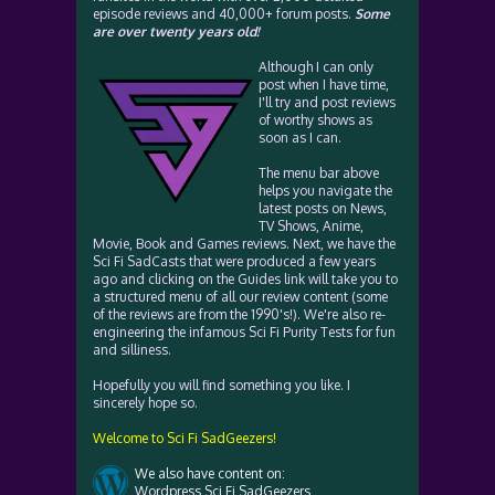
episode reviews and 40,000+ forum posts.
Some
are over twenty years old!
Although I can only
post when I have time,
I'll try and post reviews
of worthy shows as
soon as I can.
The menu bar above
helps you navigate the
latest posts on News,
TV Shows, Anime,
Movie, Book and Games reviews. Next, we have the
Sci Fi SadCasts that were produced a few years
ago and clicking on the Guides link will take you to
a structured menu of all our review content (some
of the reviews are from the 1990's!). We're also re-
engineering the infamous Sci Fi Purity Tests for fun
and silliness.
Hopefully you will find something you like. I
sincerely hope so.
Welcome to Sci Fi SadGeezers!
We also have content on:
Wordpress Sci Fi SadGeezers