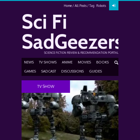
Home
All Posts
Tag: Robots
Sci Fi
SadGeezers
SCIENCE FICTION REVIEW & RECOMMENDATION PORTAL
NEWS
TV SHOWS
ANIME
MOVIES
BOOKS
GAMES
SADCAST
DISCUSSIONS
GUIDES
TV SHOW