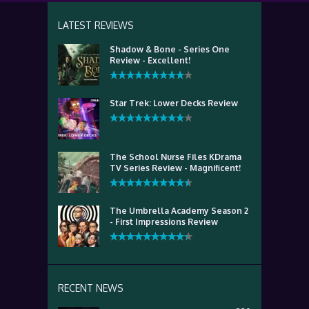
LATEST REVIEWS
Shadow & Bone - Series One
Review - Excellent!
Star Trek: Lower Decks Review
The School Nurse Files KDrama
TV Series Review - Magnificent!
The Umbrella Academy Season 2
- First Impressions Review
RECENT NEWS