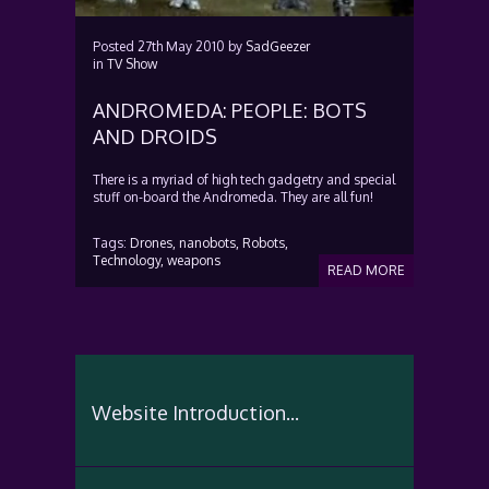
Posted
27th May 2010
by
SadGeezer
in
TV Show
ANDROMEDA: PEOPLE: BOTS
AND DROIDS
There is a myriad of high tech gadgetry and special
stuff o­n-board the Andromeda. They are all fun!
Tags:
Drones,
nanobots,
Robots,
Technology,
weapons
READ MORE
Website Introduction...