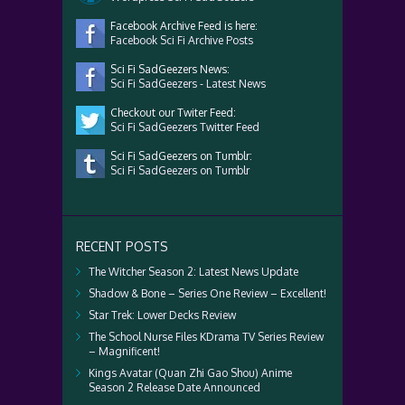
Facebook Archive Feed is here:
Facebook Sci Fi Archive Posts
Sci Fi SadGeezers News:
Sci Fi SadGeezers - Latest News
Checkout our Twiter Feed:
Sci Fi SadGeezers Twitter Feed
Sci Fi SadGeezers on Tumblr:
Sci Fi SadGeezers on Tumblr
RECENT POSTS
The Witcher Season 2: Latest News Update
Shadow & Bone – Series One Review – Excellent!
Star Trek: Lower Decks Review
The School Nurse Files KDrama TV Series Review
– Magnificent!
Kings Avatar (Quan Zhi Gao Shou) Anime
Season 2 Release Date Announced