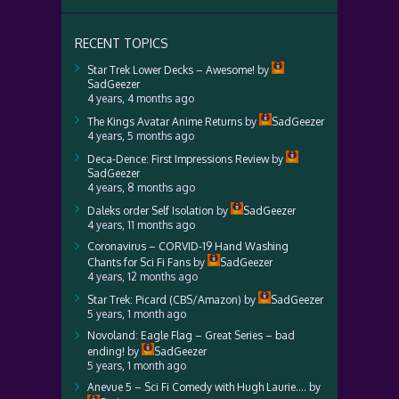
RECENT TOPICS
Star Trek Lower Decks – Awesome!
by
SadGeezer
4 years, 4 months ago
The Kings Avatar Anime Returns
by
SadGeezer
4 years, 5 months ago
Deca-Dence: First Impressions Review
by
SadGeezer
4 years, 8 months ago
Daleks order Self Isolation
by
SadGeezer
4 years, 11 months ago
Coronavirus – CORVID-19 Hand Washing
Chants for Sci Fi Fans
by
SadGeezer
4 years, 12 months ago
Star Trek: Picard (CBS/Amazon)
by
SadGeezer
5 years, 1 month ago
Novoland: Eagle Flag – Great Series – bad
ending!
by
SadGeezer
5 years, 1 month ago
Anevue 5 – Sci Fi Comedy with Hugh Laurie….
by