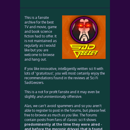
This is a fansite
archive for the best
TV and movie, game
and book science
fiction had to offer. It
is not maintained as
regularly as I would
like but you are
welcome to browse
and hang out.
If you like innovative, intelligently written sci fi with
lots of 'gratuitous', you will most certainly enjoy the
recommendations found in the reviews at Sci Fi
SadGeezers.
This is a not for profit fansite and it may even be
slightly
and unintentionally
offensive.
Alas, we can't avoid spammers and so you aren't
able to register to post in the forums, but please feel
free to browse as much as you like. The forums
contain posts from fans of classic sci fi shows
predominently at the time they were aired -
and before the moronic drivvel that is found