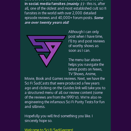
in social media fansites
(mainly :) )
- this is, after
all, one of the oldest and most established cult sci fi
fansites in the world with over 2,000 detailed
episode reviews and 40,000+ forum posts.
Some
are over twenty years old!
Although I can only
post when I have time,
I'll try and post reviews
of worthy shows as
soon as I can.
The menu bar above
helps you navigate the
latest posts on News,
TV Shows, Anime,
Movie, Book and Games reviews. Next, we have the
Sci Fi SadCasts that were produced a few years
ago and clicking on the Guides link will take you to
a structured menu of all our review content (some
of the reviews are from the 1990's!). We're also re-
engineering the infamous Sci Fi Purity Tests for fun
and silliness.
Hopefully you will find something you like. I
sincerely hope so.
Welcome to Sci Fi SadGeezers!