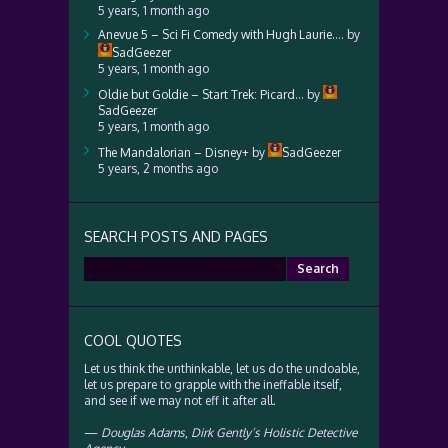
5 years, 1 month ago
Anevue 5 – Sci Fi Comedy with Hugh Laurie….
by
SadGeezer
5 years, 1 month ago
Oldie but Goldie – Start Trek: Picard…
by
SadGeezer
5 years, 1 month ago
The Mandalorian – Disney+
by
SadGeezer
5 years, 2 months ago
SEARCH POSTS AND PAGES
Search
for:
COOL QUOTES
Let us think the unthinkable, let us do the undoable,
let us prepare to grapple with the ineffable itself,
and see if we may not eff it after all.
—
Douglas Adams
,
Dirk Gently’s Holistic Detective