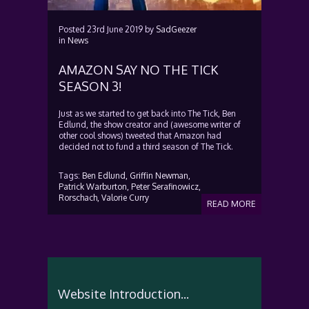
Posted
23rd June 2019
by
SadGeezer
in
News
AMAZON SAY NO THE TICK
SEASON 3!
Just as we started to get back into The Tick, Ben
Edlund, the show creator and (awesome writer of
other cool shows) tweeted that Amazon had
decided not to fund a third season of The Tick.
Tags:
Ben Edlund,
Griffin Newman,
Patrick Warburton,
Peter Serafinowicz,
Rorschach,
Valorie Curry
READ MORE
Website Introduction...