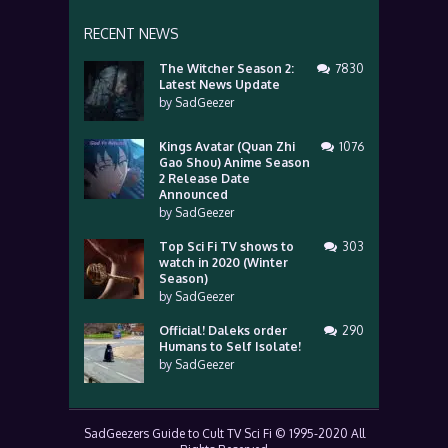
RECENT NEWS
The Witcher Season 2:
7830
Latest News Update
by
SadGeezer
Kings Avatar (Quan Zhi
1076
Gao Shou) Anime Season
2 Release Date
Announced
by
SadGeezer
Top Sci Fi TV shows to
303
watch in 2020 (Winter
Season)
by
SadGeezer
Official! Daleks order
290
Humans to Self Isolate!
by
SadGeezer
SadGeezers Guide to Cult TV Sci Fi © 1995-2020 All