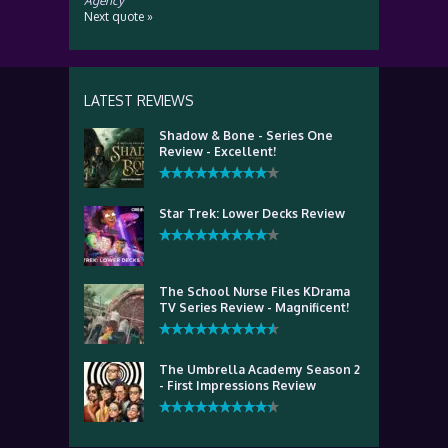
Agency
Next quote »
LATEST REVIEWS
Shadow & Bone - Series One
Review - Excellent!
Star Trek: Lower Decks Review
The School Nurse Files KDrama
TV Series Review - Magnificent!
The Umbrella Academy Season 2
- First Impressions Review