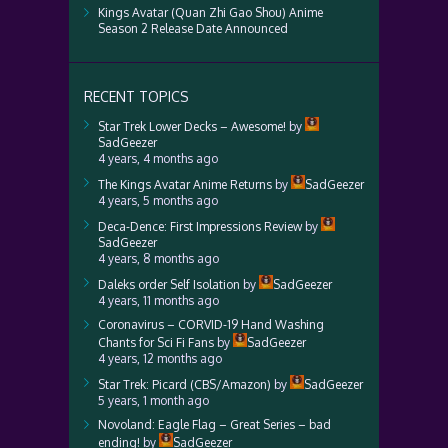
Kings Avatar (Quan Zhi Gao Shou) Anime
Season 2 Release Date Announced
RECENT TOPICS
Star Trek Lower Decks – Awesome!
by
SadGeezer
4 years, 4 months ago
The Kings Avatar Anime Returns
by
SadGeezer
4 years, 5 months ago
Deca-Dence: First Impressions Review
by
SadGeezer
4 years, 8 months ago
Daleks order Self Isolation
by
SadGeezer
4 years, 11 months ago
Coronavirus – CORVID-19 Hand Washing
Chants for Sci Fi Fans
by
SadGeezer
4 years, 12 months ago
Star Trek: Picard (CBS/Amazon)
by
SadGeezer
5 years, 1 month ago
Novoland: Eagle Flag – Great Series – bad
ending!
by
SadGeezer