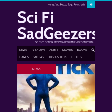
Home
All Posts
Tag: Rorschach
Sci Fi
SadGeezers
SCIENCE FICTION REVIEW & RECOMMENDATION PORTAL
NEWS
TV SHOWS
ANIME
MOVIES
BOOKS
GAMES
SADCAST
DISCUSSIONS
GUIDES
NEWS