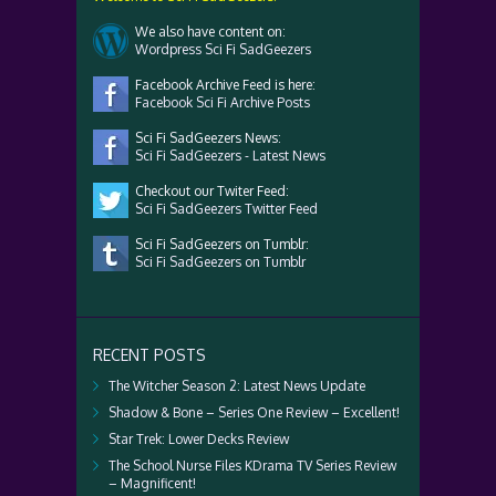
We also have content on:
Wordpress Sci Fi SadGeezers
Facebook Archive Feed is here:
Facebook Sci Fi Archive Posts
Sci Fi SadGeezers News:
Sci Fi SadGeezers - Latest News
Checkout our Twiter Feed:
Sci Fi SadGeezers Twitter Feed
Sci Fi SadGeezers on Tumblr:
Sci Fi SadGeezers on Tumblr
RECENT POSTS
The Witcher Season 2: Latest News Update
Shadow & Bone – Series One Review – Excellent!
Star Trek: Lower Decks Review
The School Nurse Files KDrama TV Series Review
– Magnificent!