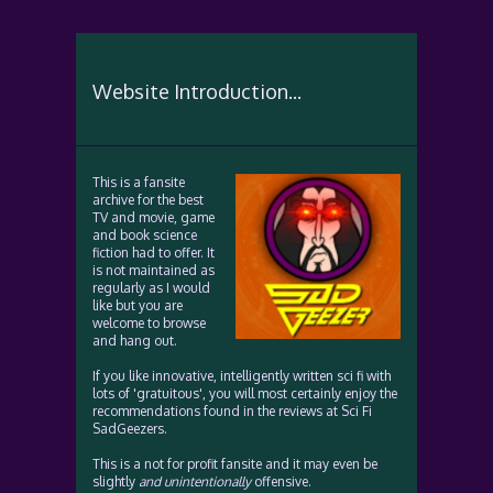
Website Introduction...
This is a fansite
archive for the best
TV and movie, game
and book science
fiction had to offer. It
is not maintained as
regularly as I would
like but you are
welcome to browse
and hang out.
If you like innovative, intelligently written sci fi with
lots of 'gratuitous', you will most certainly enjoy the
recommendations found in the reviews at Sci Fi
SadGeezers.
This is a not for profit fansite and it may even be
slightly
and unintentionally
offensive.