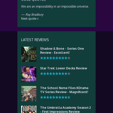
We are an impossibility in an impossible universe.
—
Ray Bradbury
Next quote »
LATEST REVIEWS
Shadow & Bone - Series One
Review - Excellent!
Star Trek: Lower Decks Review
The School Nurse Files KDrama
TV Series Review - Magnificent!
The Umbrella Academy Season 2
- First Impressions Review