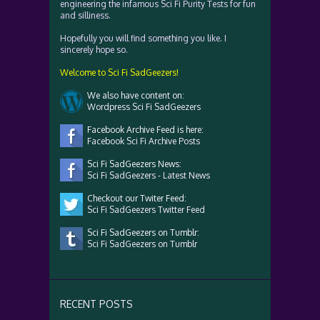
engineering the infamous Sci Fi Purity Tests for fun
and silliness.
Hopefully you will find something you like. I
sincerely hope so.
Welcome to Sci Fi SadGeezers!
We also have content on:
Wordpress Sci Fi SadGeezers
Facebook Archive Feed is here:
Facebook Sci Fi Archive Posts
Sci Fi SadGeezers News:
Sci Fi SadGeezers - Latest News
Checkout our Twiter Feed:
Sci Fi SadGeezers Twitter Feed
Sci Fi SadGeezers on Tumblr:
Sci Fi SadGeezers on Tumblr
RECENT POSTS