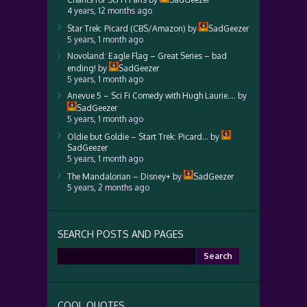
4 years, 12 months ago
Star Trek: Picard (CBS/Amazon)
by
SadGeezer
5 years, 1 month ago
Novoland: Eagle Flag – Great Series – bad
ending!
by
SadGeezer
5 years, 1 month ago
Anevue 5 – Sci Fi Comedy with Hugh Laurie….
by
SadGeezer
5 years, 1 month ago
Oldie but Goldie – Start Trek: Picard…
by
SadGeezer
5 years, 1 month ago
The Mandalorian – Disney+
by
SadGeezer
5 years, 2 months ago
SEARCH POSTS AND PAGES
Search
for:
COOL QUOTES