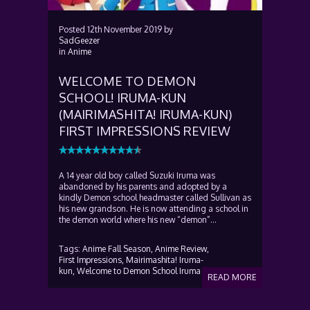
Posted
12th November 2019
by
SadGeezer
in
Anime
WELCOME TO DEMON
SCHOOL! IRUMA-KUN
(MAIRIMASHITA! IRUMA-KUN)
FIRST IMPRESSIONS REVIEW
A 14 year old boy called Suzuki Iruma was
abandoned by his parents and adopted by a
kindly Demon school headmaster called Sullivan as
his new grandson. He is now attending a school in
the demon world where his new “demon”...
Tags:
Anime Fall Season,
Anime Review,
First Impressions,
Mairimashita! Iruma-
kun,
Welcome to Demon School Iruma
READ MORE