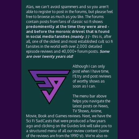
Alas, we can't avoid spammers and so you aren't
able to register to post in the forums, but please feel
free to browse as much as you like. The forums
contain posts from fans of classic sci fi shows
predominently at the time they were aired -
and before the moronic drivvel that is found
in social media fansites
(mainly :) )
- this is, after
all, one of the oldest and most established cult sci fi
fansites in the world with over 2,000 detailed
episode reviews and 40,000+ forum posts.
Some
are over twenty years old!
Although I can only
post when I have time,
I'll try and post reviews
of worthy shows as
soon as I can.
The menu bar above
helps you navigate the
latest posts on News,
TV Shows, Anime,
Movie, Book and Games reviews. Next, we have the
Sci Fi SadCasts that were produced a few years
ago and clicking on the Guides link will take you to
a structured menu of all our review content (some
of the reviews are from the 1990's!). We're also re-