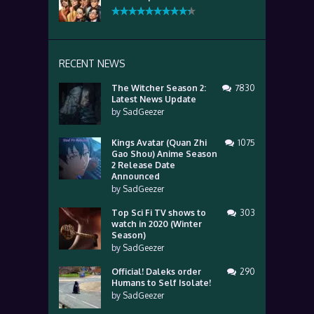
RECENT NEWS
The Witcher Season 2:
7830
Latest News Update
by
SadGeezer
Kings Avatar (Quan Zhi
1075
Gao Shou) Anime Season
2 Release Date
Announced
by
SadGeezer
Top Sci Fi TV shows to
303
watch in 2020 (Winter
Season)
by
SadGeezer
Official! Daleks order
290
Humans to Self Isolate!
by
SadGeezer