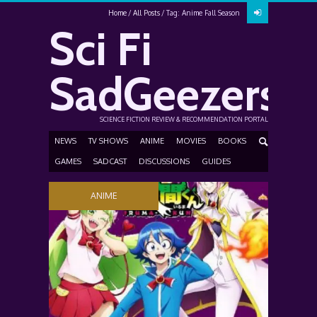
Home
All Posts
Tag: Anime Fall Season
Sci Fi
SadGeezers
SCIENCE FICTION REVIEW & RECOMMENDATION PORTAL
NEWS
TV SHOWS
ANIME
MOVIES
BOOKS
GAMES
SADCAST
DISCUSSIONS
GUIDES
ANIME