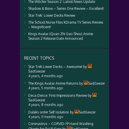
The Witcher Season 2: Latest News Update
Shadow & Bone – Series One Review – Excellent!
Star Trek: Lower Decks Review
The School Nurse Files KDrama TV Series Review
– Magnificent!
Kings Avatar (Quan Zhi Gao Shou) Anime
Season 2 Release Date Announced
RECENT TOPICS
Star Trek Lower Decks – Awesome!
by
SadGeezer
4 years, 4 months ago
The Kings Avatar Anime Returns
by
SadGeezer
4 years, 5 months ago
Deca-Dence: First Impressions Review
by
SadGeezer
4 years, 8 months ago
Daleks order Self Isolation
by
SadGeezer
4 years, 11 months ago
Coronavirus – CORVID-19 Hand Washing
Chants for Sci Fi Fans
by
SadGeezer