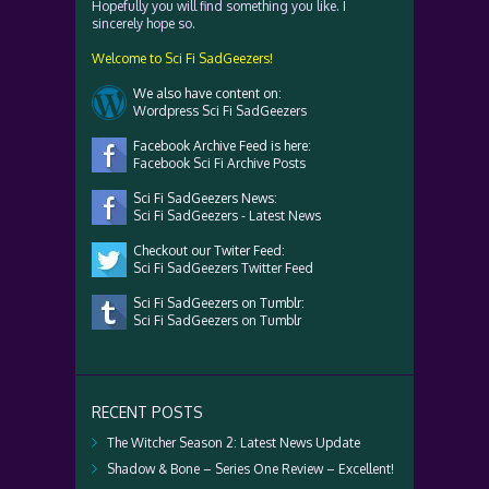
Hopefully you will find something you like. I
sincerely hope so.
Welcome to Sci Fi SadGeezers!
We also have content on:
Wordpress Sci Fi SadGeezers
Facebook Archive Feed is here:
Facebook Sci Fi Archive Posts
Sci Fi SadGeezers News:
Sci Fi SadGeezers - Latest News
Checkout our Twiter Feed:
Sci Fi SadGeezers Twitter Feed
Sci Fi SadGeezers on Tumblr:
Sci Fi SadGeezers on Tumblr
RECENT POSTS
The Witcher Season 2: Latest News Update
Shadow & Bone – Series One Review – Excellent!