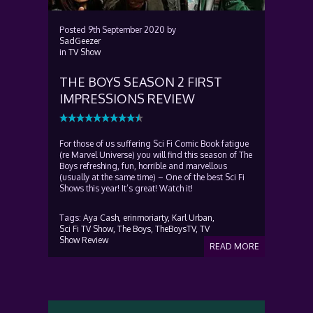
Posted
9th September 2020
by
SadGeezer
in
TV Show
THE BOYS SEASON 2 FIRST
IMPRESSIONS REVIEW
For those of us suffering Sci Fi Comic Book fatigue
(re Marvel Universe) you will find this season of The
Boys refreshing, fun, horrible and marvellous
(usually at the same time) – One of the best Sci Fi
Shows this year! It’s great! Watch it!
Tags:
Aya Cash,
erinmoriarty,
Karl Urban,
Sci Fi TV Show,
The Boys,
TheBoysTV,
TV
Show Review
READ MORE