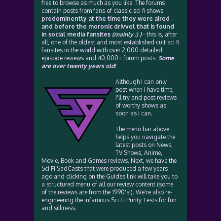
free to browse as much as you like. The forums
contain posts from fans of classic sci fi shows
predominently at the time they were aired -
and before the moronic drivvel that is found
in social media fansites
(mainly :) )
- this is, after
all, one of the oldest and most established cult sci fi
fansites in the world with over 2,000 detailed
episode reviews and 40,000+ forum posts.
Some
are over twenty years old!
Although I can only
post when I have time,
I'll try and post reviews
of worthy shows as
soon as I can.
The menu bar above
helps you navigate the
latest posts on News,
TV Shows, Anime,
Movie, Book and Games reviews. Next, we have the
Sci Fi SadCasts that were produced a few years
ago and clicking on the Guides link will take you to
a structured menu of all our review content (some
of the reviews are from the 1990's!). We're also re-
engineering the infamous Sci Fi Purity Tests for fun
and silliness.