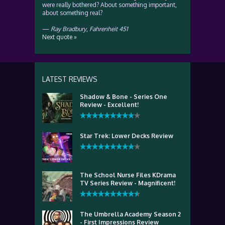
were really bothered? About something important,
about something real?
—
Ray Bradbury
,
Fahrenheit 451
Next quote »
LATEST REVIEWS
Shadow & Bone - Series One
Review - Excellent!
Star Trek: Lower Decks Review
The School Nurse Files KDrama
TV Series Review - Magnificent!
The Umbrella Academy Season 2
- First Impressions Review