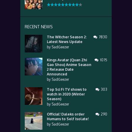
RECENT NEWS
The Witcher Season 2:
7830
Latest News Update
by
SadGeezer
Kings Avatar (Quan Zhi
1075
Gao Shou) Anime Season
2 Release Date
Announced
by
SadGeezer
Top Sci Fi TV shows to
303
watch in 2020 (Winter
Season)
by
SadGeezer
Official! Daleks order
290
Humans to Self Isolate!
by
SadGeezer