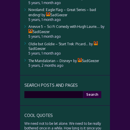
5 years, 1 month ago
Novoland: Eagle Flag – Great Series – bad
ending!
by
SadGeezer
5 years, 1 month ago
Anevue 5 – Sci Fi Comedy with Hugh Laurie….
by
SadGeezer
5 years, 1 month ago
Oldie but Goldie – Start Trek: Picard…
by
SadGeezer
5 years, 1 month ago
The Mandalorian – Disney+
by
SadGeezer
5 years, 2 months ago
SEARCH POSTS AND PAGES
Search
for:
COOL QUOTES
We need not to be let alone. We need to be really
bothered once in a while. How long is it since you