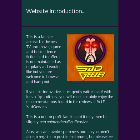
Website Introduction...
This is a fansite
archive for the best
TV and movie, game
and book science
fiction had to offer. It
is not maintained as
regularly as I would
like but you are
welcome to browse
and hang out.
If you like innovative, intelligently written sci fi with
lots of 'gratuitous', you will most certainly enjoy the
recommendations found in the reviews at Sci Fi
SadGeezers.
This is a not for profit fansite and it may even be
slightly
and unintentionally
offensive.
Alas, we can't avoid spammers and so you aren't
able to register to post in the forums, but please feel