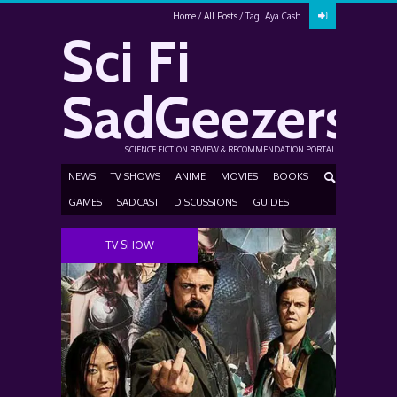
Home
All Posts
Tag: Aya Cash
Sci Fi
SadGeezers
SCIENCE FICTION REVIEW & RECOMMENDATION PORTAL
NEWS
TV SHOWS
ANIME
MOVIES
BOOKS
GAMES
SADCAST
DISCUSSIONS
GUIDES
TV SHOW