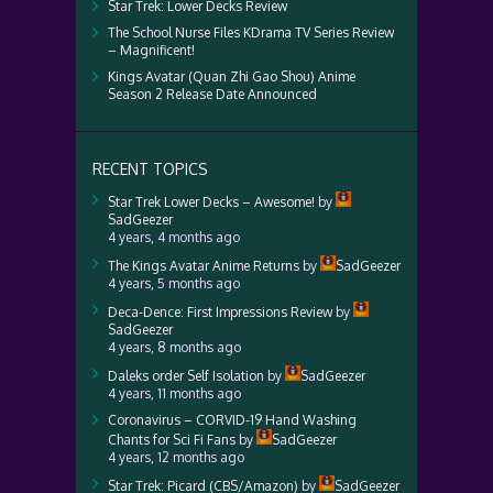
Star Trek: Lower Decks Review
The School Nurse Files KDrama TV Series Review
– Magnificent!
Kings Avatar (Quan Zhi Gao Shou) Anime
Season 2 Release Date Announced
RECENT TOPICS
Star Trek Lower Decks – Awesome!
by
SadGeezer
4 years, 4 months ago
The Kings Avatar Anime Returns
by
SadGeezer
4 years, 5 months ago
Deca-Dence: First Impressions Review
by
SadGeezer
4 years, 8 months ago
Daleks order Self Isolation
by
SadGeezer
4 years, 11 months ago
Coronavirus – CORVID-19 Hand Washing
Chants for Sci Fi Fans
by
SadGeezer
4 years, 12 months ago
Star Trek: Picard (CBS/Amazon)
by
SadGeezer