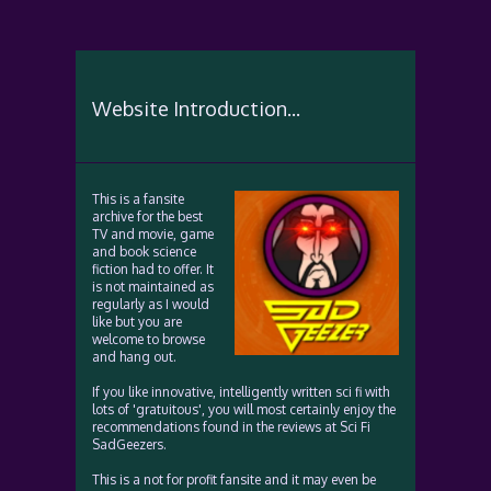
Website Introduction...
This is a fansite
archive for the best
TV and movie, game
and book science
fiction had to offer. It
is not maintained as
regularly as I would
like but you are
welcome to browse
and hang out.
If you like innovative, intelligently written sci fi with
lots of 'gratuitous', you will most certainly enjoy the
recommendations found in the reviews at Sci Fi
SadGeezers.
This is a not for profit fansite and it may even be