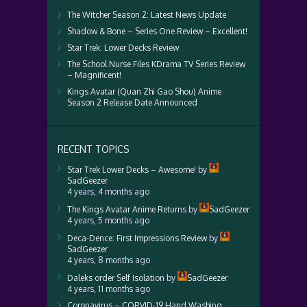
The Witcher Season 2: Latest News Update
Shadow & Bone – Series One Review – Excellent!
Star Trek: Lower Decks Review
The School Nurse Files KDrama TV Series Review
– Magnificent!
Kings Avatar (Quan Zhi Gao Shou) Anime
Season 2 Release Date Announced
RECENT TOPICS
Star Trek Lower Decks – Awesome!
by
SadGeezer
4 years, 4 months ago
The Kings Avatar Anime Returns
by
SadGeezer
4 years, 5 months ago
Deca-Dence: First Impressions Review
by
SadGeezer
4 years, 8 months ago
Daleks order Self Isolation
by
SadGeezer
4 years, 11 months ago
Coronavirus – CORVID-19 Hand Washing