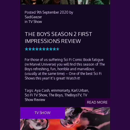
Posted
9th September 2020
by
SadGeezer
in
TV Show
THE BOYS SEASON 2 FIRST
IMPRESSIONS REVIEW
For those of us suffering Sci Fi Comic Book fatigue
(re Marvel Universe) you will find this season of The
Boys refreshing, fun, horrible and marvellous
(usually at the same time) – One of the best Sci Fi
Shows this year! It’s great! Watch it!
Tags:
Aya Cash,
erinmoriarty,
Karl Urban,
Sci Fi TV Show,
The Boys,
TheBoysTV,
TV
Show Review
READ MORE
TV SHOW