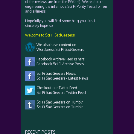
of the reviews are from the 1990's!). We're also re-
engineering the infamous Sci Fi Purity Tests for fun
and silliness.
Hopefully you will find something you like. I
sincerely hope so.
Welcome to Sci Fi SadGeezers!
We also have content on:
Wordpress Sci Fi SadGeezers
Facebook Archive Feed is here:
Facebook Sci Fi Archive Posts
Sci Fi SadGeezers News:
Sci Fi SadGeezers - Latest News
Checkout our Twiter Feed:
Sci Fi SadGeezers Twitter Feed
Sci Fi SadGeezers on Tumblr:
Sci Fi SadGeezers on Tumblr
RECENT POSTS