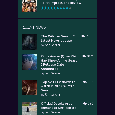
- First Impressions Review
RECENT NEWS
The Witcher Season 2:
7830
Latest News Update
by
SadGeezer
Kings Avatar (Quan Zhi
1076
Gao Shou) Anime Season
2 Release Date
Announced
by
SadGeezer
Top Sci Fi TV shows to
303
watch in 2020 (Winter
Season)
by
SadGeezer
Official! Daleks order
290
Humans to Self Isolate!
by
SadGeezer