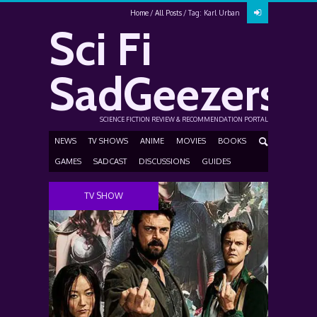
Home
All Posts
Tag: Karl Urban
Sci Fi
SadGeezers
SCIENCE FICTION REVIEW & RECOMMENDATION PORTAL
NEWS
TV SHOWS
ANIME
MOVIES
BOOKS
GAMES
SADCAST
DISCUSSIONS
GUIDES
TV SHOW