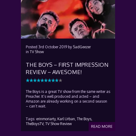
Posted
3rd October 2019
by
SadGeezer
in
TV Show
THE BOYS – FIRST IMPRESSION
REVIEW – AWESOME!
The Boys is a great TV show from the same writer as
Preacher. It’s well produced and acted – and
Amazon are already working on a second season
– can’t wait.
Tags:
erinmoriarty,
Karl Urban,
The Boys,
TheBoysTV,
TV Show Review
READ MORE