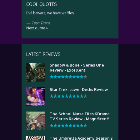
COOL QUOTES
Evil beware; we have waffles.
—
Teen Titans
Next quote »
LATEST REVIEWS
Shadow & Bone - Series One
Review - Excellent!
Star Trek: Lower Decks Review
The School Nurse Files KDrama
TV Series Review - Magnificent!
The Umbrella Academy Season 2