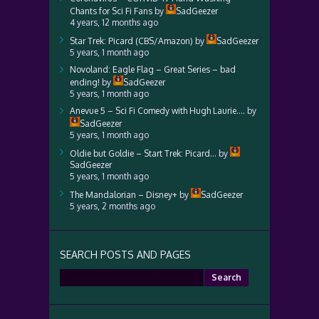
Chants for Sci Fi Fans
by
SadGeezer
4 years, 12 months ago
Star Trek: Picard (CBS/Amazon)
by
SadGeezer
5 years, 1 month ago
Novoland: Eagle Flag – Great Series – bad
ending!
by
SadGeezer
5 years, 1 month ago
Anevue 5 – Sci Fi Comedy with Hugh Laurie….
by
SadGeezer
5 years, 1 month ago
Oldie but Goldie – Start Trek: Picard…
by
SadGeezer
5 years, 1 month ago
The Mandalorian – Disney+
by
SadGeezer
5 years, 2 months ago
SEARCH POSTS AND PAGES
Search
for: