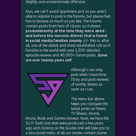
slightly
and unintentionally
offensive.
Alas, we can't avoid spammers and so you aren't
able to register to post in the forums, but please feel
free to browse as much as you like. The forums
contain posts from fans of classic sci fi shows
predominently at the time they were aired -
and before the moronic drivvel that is found
in social media fansites
(mainly :) )
- this is, after
all, one of the oldest and most established cult sci fi
fansites in the world with over 2,000 detailed
episode reviews and 40,000+ forum posts.
Some
are over twenty years old!
Although I can only
post when I have time,
I'll try and post reviews
of worthy shows as
soon as I can.
The menu bar above
helps you navigate the
latest posts on News,
TV Shows, Anime,
Movie, Book and Games reviews. Next, we have the
Sci Fi SadCasts that were produced a few years
ago and clicking on the Guides link will take you to
a structured menu of all our review content (some