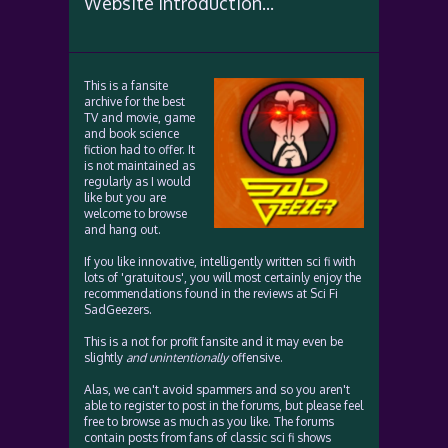
Website Introduction...
This is a fansite
archive for the best
TV and movie, game
and book science
fiction had to offer. It
is not maintained as
regularly as I would
like but you are
welcome to browse
and hang out.
If you like innovative, intelligently written sci fi with
lots of 'gratuitous', you will most certainly enjoy the
recommendations found in the reviews at Sci Fi
SadGeezers.
This is a not for profit fansite and it may even be
slightly
and unintentionally
offensive.
Alas, we can't avoid spammers and so you aren't
able to register to post in the forums, but please feel
free to browse as much as you like. The forums
contain posts from fans of classic sci fi shows