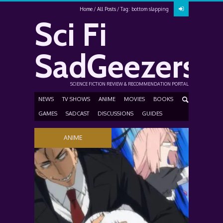
Home
All Posts
Tag: bottom slapping
Sci Fi
SadGeezers
SCIENCE FICTION REVIEW & RECOMMENDATION PORTAL
NEWS
TV SHOWS
ANIME
MOVIES
BOOKS
GAMES
SADCAST
DISCUSSIONS
GUIDES
ANIME