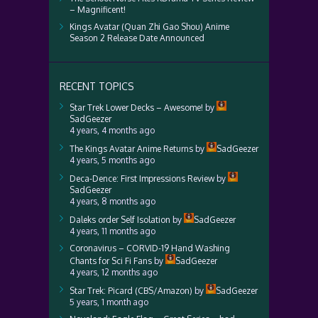
– Magnificent!
Kings Avatar (Quan Zhi Gao Shou) Anime
Season 2 Release Date Announced
RECENT TOPICS
Star Trek Lower Decks – Awesome!
by
SadGeezer
4 years, 4 months ago
The Kings Avatar Anime Returns
by
SadGeezer
4 years, 5 months ago
Deca-Dence: First Impressions Review
by
SadGeezer
4 years, 8 months ago
Daleks order Self Isolation
by
SadGeezer
4 years, 11 months ago
Coronavirus – CORVID-19 Hand Washing
Chants for Sci Fi Fans
by
SadGeezer
4 years, 12 months ago
Star Trek: Picard (CBS/Amazon)
by
SadGeezer
5 years, 1 month ago