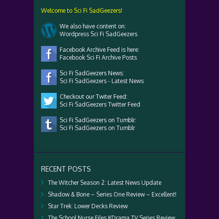
Welcome to Sci Fi SadGeezers!
We also have content on:
Wordpress Sci Fi SadGeezers
Facebook Archive Feed is here:
Facebook Sci Fi Archive Posts
Sci Fi SadGeezers News:
Sci Fi SadGeezers - Latest News
Checkout our Twiter Feed:
Sci Fi SadGeezers Twitter Feed
Sci Fi SadGeezers on Tumblr:
Sci Fi SadGeezers on Tumblr
RECENT POSTS
The Witcher Season 2: Latest News Update
Shadow & Bone – Series One Review – Excellent!
Star Trek: Lower Decks Review
The School Nurse Files KDrama TV Series Review