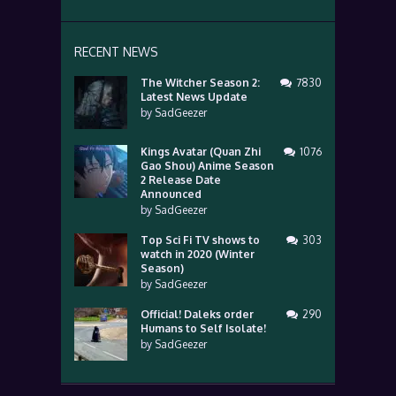
RECENT NEWS
The Witcher Season 2:
7830
Latest News Update
by
SadGeezer
Kings Avatar (Quan Zhi
1076
Gao Shou) Anime Season
2 Release Date
Announced
by
SadGeezer
Top Sci Fi TV shows to
303
watch in 2020 (Winter
Season)
by
SadGeezer
Official! Daleks order
290
Humans to Self Isolate!
by
SadGeezer