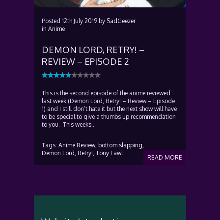
Posted
12th July 2019
by
SadGeezer
in
Anime
DEMON LORD, RETRY! –
REVIEW – EPISODE 2
This is the second episode of the anime reviewed
last week (Demon Lord, Retry! – Review – Episode
1) and I still don’t hate it but the next show will have
to be special to give a thumbs up recommendation
to you. This weeks...
Tags:
Anime Review,
bottom slapping,
Demon Lord,
Retry!,
Tony Fawl
READ MORE