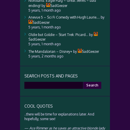
Novoland: Eagle Flag – Great Series – bad
ending!
by
SadGeezer
5 years, 1 month ago
Anevue 5 – Sci Fi Comedy with Hugh Laurie….
by
SadGeezer
5 years, 1 month ago
Oldie but Goldie – Start Trek: Picard…
by
SadGeezer
5 years, 1 month ago
The Mandalorian – Disney+
by
SadGeezer
5 years, 2 months ago
SEARCH POSTS AND PAGES
Search
for:
COOL QUOTES
..there will be time for explanations later. And
hopefully, some sex!
—
Ace Rimmer as he saves an attractive blonde lady