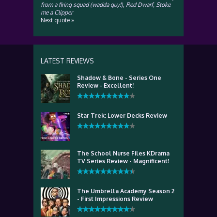
from a firing squad (wadda guy!)
,
Red Dwarf, Stoke
me a Clipper
Next quote »
LATEST REVIEWS
Shadow & Bone - Series One
Review - Excellent!
Star Trek: Lower Decks Review
The School Nurse Files KDrama
TV Series Review - Magnificent!
The Umbrella Academy Season 2
- First Impressions Review