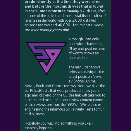
predominently at the time they were aired -
and before the moronic drivvel that is found
in social media fansites
(mainly :) )
- this is, after
all, one of the oldest and most established cult sci fi
fansites in the world with over 2,000 detailed
episode reviews and 40,000+ forum posts.
Some
are over twenty years old!
Although I can only
post when I have time,
I'll try and post reviews
of worthy shows as
soon as I can.
The menu bar above
helps you navigate the
latest posts on News,
TV Shows, Anime,
Movie, Book and Games reviews. Next, we have the
Sci Fi SadCasts that were produced a few years
ago and clicking on the Guides link will take you to
a structured menu of all our review content (some
of the reviews are from the 1990's!). We're also re-
engineering the infamous Sci Fi Purity Tests for fun
and silliness.
Hopefully you will find something you like. I
sincerely hope so.