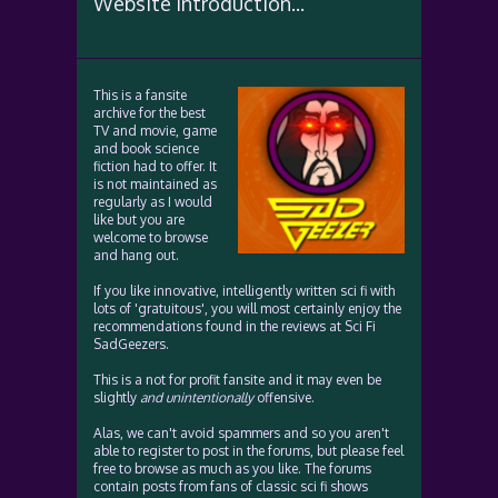
Website Introduction...
This is a fansite
archive for the best
TV and movie, game
and book science
fiction had to offer. It
is not maintained as
regularly as I would
like but you are
welcome to browse
and hang out.
If you like innovative, intelligently written sci fi with
lots of 'gratuitous', you will most certainly enjoy the
recommendations found in the reviews at Sci Fi
SadGeezers.
This is a not for profit fansite and it may even be
slightly
and unintentionally
offensive.
Alas, we can't avoid spammers and so you aren't
able to register to post in the forums, but please feel
free to browse as much as you like. The forums
contain posts from fans of classic sci fi shows