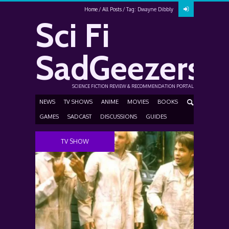
Home
All Posts
Tag: Dwayne Dibbly
Sci Fi
SadGeezers
SCIENCE FICTION REVIEW & RECOMMENDATION PORTAL
NEWS
TV SHOWS
ANIME
MOVIES
BOOKS
GAMES
SADCAST
DISCUSSIONS
GUIDES
TV SHOW