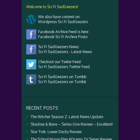
Welcome to Sci Fi SadGeezers!
We also have content on:
Wordpress Sci Fi SadGeezers
Facebook Archive Feed is here:
Facebook Sci Fi Archive Posts
Sci Fi SadGeezers News:
Sci Fi SadGeezers - Latest News
Checkout our Twiter Feed:
Sci Fi SadGeezers Twitter Feed
Sci Fi SadGeezers on Tumblr:
Sci Fi SadGeezers on Tumblr
RECENT POSTS
The Witcher Season 2: Latest News Update
Shadow & Bone – Series One Review – Excellent!
Star Trek: Lower Decks Review
The School Nurse Files KDrama TV Series Review