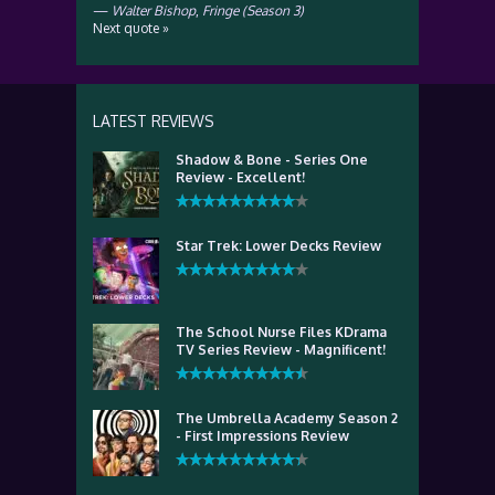
—
Walter Bishop
,
Fringe (Season 3)
Next quote »
LATEST REVIEWS
Shadow & Bone - Series One
Review - Excellent!
Star Trek: Lower Decks Review
The School Nurse Files KDrama
TV Series Review - Magnificent!
The Umbrella Academy Season 2
- First Impressions Review