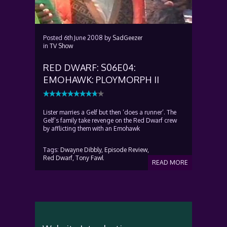
Posted
6th June 2008
by
SadGeezer
in
TV Show
RED DWARF: S06E04:
EMOHAWK: PLOYMORPH II
Lister marries a Gelf but then ‘does a runner’. The
Gelf’s family take revenge on the Red Dwarf crew
by afflicting them with an Emohawk
Tags:
Dwayne Dibbly,
Episode Review,
Red Dwarf,
Tony Fawl
READ MORE