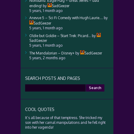
Novoland: Eagle Flag – Great Series – bad
ending!
by
SadGeezer
5 years, 1 month ago
Anevue 5 – Sci Fi Comedy with Hugh Laurie….
by
SadGeezer
5 years, 1 month ago
Oldie but Goldie – Start Trek: Picard…
by
SadGeezer
5 years, 1 month ago
The Mandalorian – Disney+
by
SadGeezer
5 years, 2 months ago
SEARCH POSTS AND PAGES
Search
for:
COOL QUOTES
It’s all because of that temptress. She tricked my
son with her carnal manipulations and he fell right
into her vagenda!