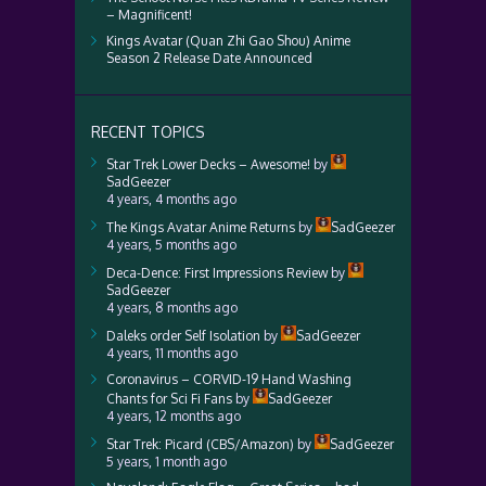
– Magnificent!
Kings Avatar (Quan Zhi Gao Shou) Anime
Season 2 Release Date Announced
RECENT TOPICS
Star Trek Lower Decks – Awesome!
by
SadGeezer
4 years, 4 months ago
The Kings Avatar Anime Returns
by
SadGeezer
4 years, 5 months ago
Deca-Dence: First Impressions Review
by
SadGeezer
4 years, 8 months ago
Daleks order Self Isolation
by
SadGeezer
4 years, 11 months ago
Coronavirus – CORVID-19 Hand Washing
Chants for Sci Fi Fans
by
SadGeezer
4 years, 12 months ago
Star Trek: Picard (CBS/Amazon)
by
SadGeezer
5 years, 1 month ago