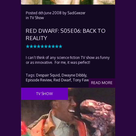
Posted
6th June 2008
by
SadGeezer
in
TV Show
RED DWARF: S05E06: BACK TO
REALITY
I can’t think of any science fiction TV show as funny
or as innovative. For me, it was perfect!
Tags:
Despair Squid,
Dwayne Dibbly,
Episode Review,
Red Dwarf,
Tony Fawl
READ MORE
TV SHOW