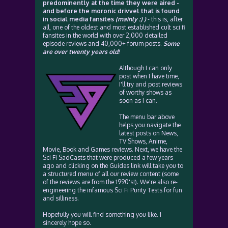
predominently at the time they were aired -
and before the moronic drivvel that is found
in social media fansites
(mainly :) )
- this is, after
all, one of the oldest and most established cult sci fi
fansites in the world with over 2,000 detailed
episode reviews and 40,000+ forum posts.
Some
are over twenty years old!
Although I can only
post when I have time,
I'll try and post reviews
of worthy shows as
soon as I can.
The menu bar above
helps you navigate the
latest posts on News,
TV Shows, Anime,
Movie, Book and Games reviews. Next, we have the
Sci Fi SadCasts that were produced a few years
ago and clicking on the Guides link will take you to
a structured menu of all our review content (some
of the reviews are from the 1990's!). We're also re-
engineering the infamous Sci Fi Purity Tests for fun
and silliness.
Hopefully you will find something you like. I
sincerely hope so.