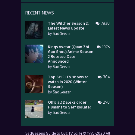
RECENT NEWS
The Witcher Season 2:
7830
Latest News Update
by
SadGeezer
Kings Avatar (Quan Zhi
1076
Gao Shou) Anime Season
2 Release Date
Announced
by
SadGeezer
Top Sci Fi TV shows to
304
watch in 2020 (Winter
Season)
by
SadGeezer
Official! Daleks order
290
Humans to Self Isolate!
by
SadGeezer
SadGeezers Guide to Cult TV Sci Fi © 1995-2020 All