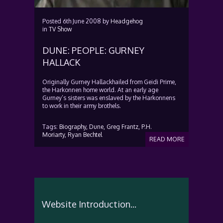
Posted
6th June 2008
by
Headgehog
in
TV Show
DUNE: PEOPLE: GURNEY
HALLACK
Originally Gurney Hallackhailed from Geidi Prime,
the Harkonnen home world. At an early age
Gurney’s sisters was enslaved by the Harkonnens
to work in their army brothels.
Tags:
Biography,
Dune,
Greg Frantz,
P.H.
Moriarty,
Ryan Bechtel
READ MORE
Website Introduction...