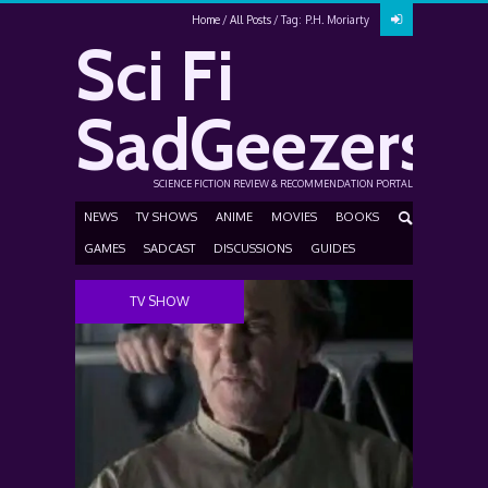
Home
All Posts
Tag: P.H. Moriarty
Sci Fi
SadGeezers
SCIENCE FICTION REVIEW & RECOMMENDATION PORTAL
NEWS
TV SHOWS
ANIME
MOVIES
BOOKS
GAMES
SADCAST
DISCUSSIONS
GUIDES
TV SHOW