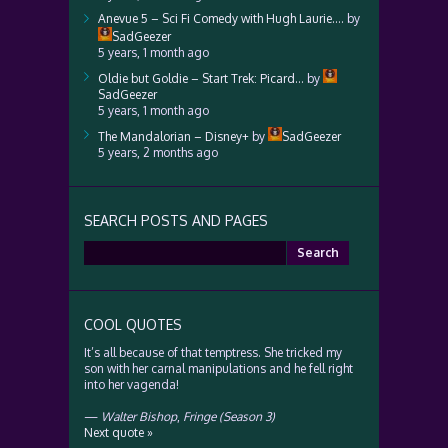
Anevue 5 – Sci Fi Comedy with Hugh Laurie….
by
SadGeezer
5 years, 1 month ago
Oldie but Goldie – Start Trek: Picard…
by
SadGeezer
5 years, 1 month ago
The Mandalorian – Disney+
by
SadGeezer
5 years, 2 months ago
SEARCH POSTS AND PAGES
Search
for:
COOL QUOTES
It’s all because of that temptress. She tricked my
son with her carnal manipulations and he fell right
into her vagenda!
—
Walter Bishop
,
Fringe (Season 3)
Next quote »