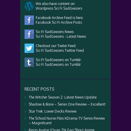
We also have content on:
Wordpress Sci Fi SadGeezers
Facebook Archive Feed is here:
Facebook Sci Fi Archive Posts
Sci Fi SadGeezers News:
Sci Fi SadGeezers - Latest News
Checkout our Twiter Feed:
Sci Fi SadGeezers Twitter Feed
Sci Fi SadGeezers on Tumblr:
Sci Fi SadGeezers on Tumblr
RECENT POSTS
The Witcher Season 2: Latest News Update
Shadow & Bone – Series One Review – Excellent!
Star Trek: Lower Decks Review
The School Nurse Files KDrama TV Series Review
– Magnificent!
Kings Avatar (Quan Zhi Gao Shou) Anime