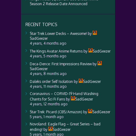
Season 2 Release Date Announced
RECENT TOPICS
Star Trek Lower Decks – Awesome!
by
SadGeezer
4 years, 4 months ago
The Kings Avatar Anime Returns
by
SadGeezer
4 years, 5 months ago
Deca-Dence: First Impressions Review
by
SadGeezer
4 years, 8 months ago
Daleks order Self Isolation
by
SadGeezer
4 years, 11 months ago
Coronavirus – CORVID-19 Hand Washing
Chants for Sci Fi Fans
by
SadGeezer
4 years, 12 months ago
Star Trek: Picard (CBS/Amazon)
by
SadGeezer
5 years, 1 month ago
Novoland: Eagle Flag – Great Series – bad
ending!
by
SadGeezer
5 years, 1 month ago