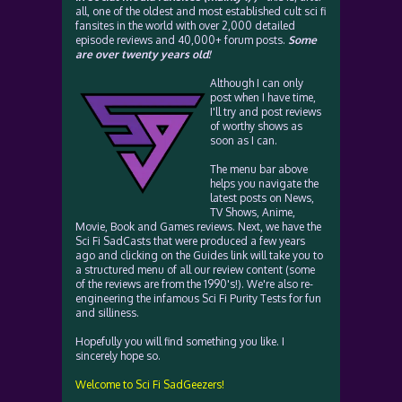
all, one of the oldest and most established cult sci fi
fansites in the world with over 2,000 detailed
episode reviews and 40,000+ forum posts.
Some
are over twenty years old!
Although I can only
post when I have time,
I'll try and post reviews
of worthy shows as
soon as I can.
The menu bar above
helps you navigate the
latest posts on News,
TV Shows, Anime,
Movie, Book and Games reviews. Next, we have the
Sci Fi SadCasts that were produced a few years
ago and clicking on the Guides link will take you to
a structured menu of all our review content (some
of the reviews are from the 1990's!). We're also re-
engineering the infamous Sci Fi Purity Tests for fun
and silliness.
Hopefully you will find something you like. I
sincerely hope so.
Welcome to Sci Fi SadGeezers!