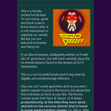
This is a fansite
archive for the best
TV and movie, game
and book science
fiction had to offer. It
is not maintained as
regularly as I would
like but you are
welcome to browse
and hang out.
If you like innovative, intelligently written sci fi with
lots of 'gratuitous', you will most certainly enjoy the
recommendations found in the reviews at Sci Fi
SadGeezers.
This is a not for profit fansite and it may even be
slightly
and unintentionally
offensive.
Alas, we can't avoid spammers and so you aren't
able to register to post in the forums, but please feel
free to browse as much as you like. The forums
contain posts from fans of classic sci fi shows
predominently at the time they were aired -
and before the moronic drivvel that is found
in social media fansites
(mainly :) )
- this is, after