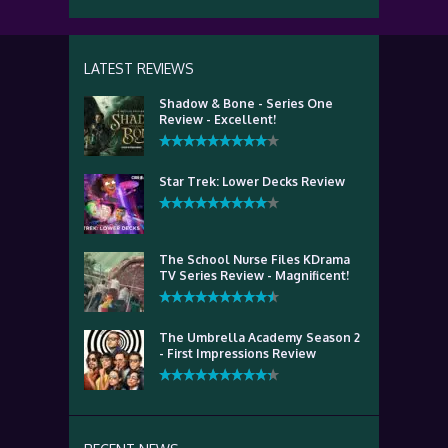
LATEST REVIEWS
Shadow & Bone - Series One
Review - Excellent!
Star Trek: Lower Decks Review
The School Nurse Files KDrama
TV Series Review - Magnificent!
The Umbrella Academy Season 2
- First Impressions Review