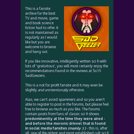
This is a fansite
archive for the best
TV and movie, game
and book science
fiction had to offer. It
is not maintained as
regularly as I would
like but you are
welcome to browse
and hang out.
If you like innovative, intelligently written sci fi with
lots of 'gratuitous', you will most certainly enjoy the
recommendations found in the reviews at Sci Fi
SadGeezers.
This is a not for profit fansite and it may even be
slightly
and unintentionally
offensive.
Alas, we can't avoid spammers and so you aren't
able to register to post in the forums, but please feel
free to browse as much as you like. The forums
contain posts from fans of classic sci fi shows
predominently at the time they were aired -
and before the moronic drivvel that is found
in social media fansites
(mainly :) )
- this is, after
all, one of the oldest and most established cult sci fi