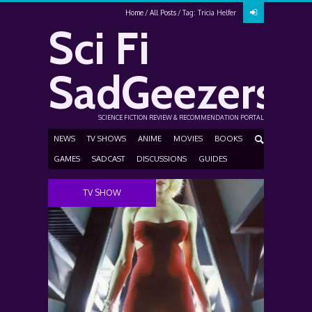
Home
All Posts
Tag: Tricia Helfer
Sci Fi
SadGeezers
SCIENCE FICTION REVIEW & RECOMMENDATION PORTAL
NEWS
TV SHOWS
ANIME
MOVIES
BOOKS
GAMES
SADCAST
DISCUSSIONS
GUIDES
TV SHOW