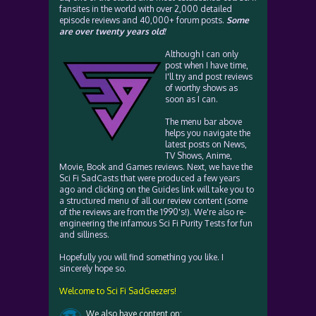
fansites in the world with over 2,000 detailed
episode reviews and 40,000+ forum posts.
Some
are over twenty years old!
Although I can only
post when I have time,
I'll try and post reviews
of worthy shows as
soon as I can.
The menu bar above
helps you navigate the
latest posts on News,
TV Shows, Anime,
Movie, Book and Games reviews. Next, we have the
Sci Fi SadCasts that were produced a few years
ago and clicking on the Guides link will take you to
a structured menu of all our review content (some
of the reviews are from the 1990's!). We're also re-
engineering the infamous Sci Fi Purity Tests for fun
and silliness.
Hopefully you will find something you like. I
sincerely hope so.
Welcome to Sci Fi SadGeezers!
We also have content on: