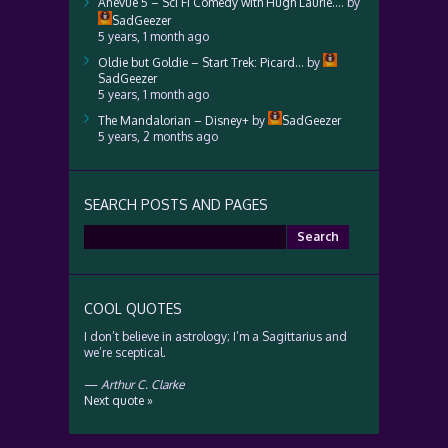
Anevue 5 – Sci Fi Comedy with Hugh Laurie….
by
SadGeezer
5 years, 1 month ago
Oldie but Goldie – Start Trek: Picard…
by
SadGeezer
5 years, 1 month ago
The Mandalorian – Disney+
by
SadGeezer
5 years, 2 months ago
SEARCH POSTS AND PAGES
Search
for:
COOL QUOTES
I don’t believe in astrology; I’m a Sagittarius and
we’re sceptical.
—
Arthur C. Clarke
Next quote »