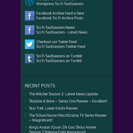
Wordpress Sci Fi SadGeezers
Facebook Archive Feed is here:
Facebook Sci Fi Archive Posts
Sci Fi SadGeezers News:
Sci Fi SadGeezers - Latest News
Checkout our Twiter Feed:
Sci Fi SadGeezers Twitter Feed
Sci Fi SadGeezers on Tumblr:
Sci Fi SadGeezers on Tumblr
RECENT POSTS
The Witcher Season 2: Latest News Update
Shadow & Bone – Series One Review – Excellent!
Star Trek: Lower Decks Review
The School Nurse Files KDrama TV Series Review
– Magnificent!
Kings Avatar (Quan Zhi Gao Shou) Anime
Season 2 Release Date Announced