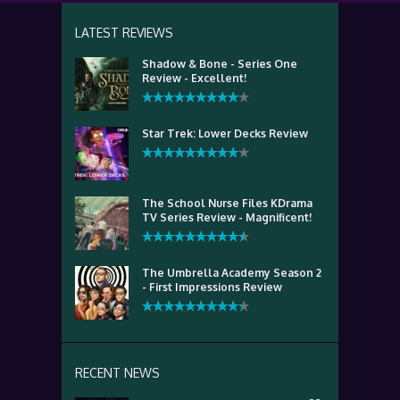
LATEST REVIEWS
Shadow & Bone - Series One
Review - Excellent!
Star Trek: Lower Decks Review
The School Nurse Files KDrama
TV Series Review - Magnificent!
The Umbrella Academy Season 2
- First Impressions Review
RECENT NEWS