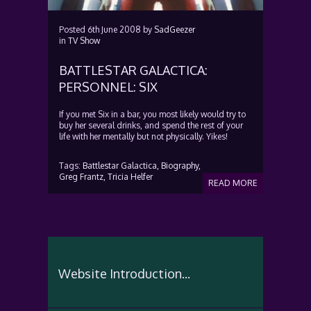
Posted
6th June 2008
by
SadGeezer
in
TV Show
BATTLESTAR GALACTICA:
PERSONNEL: SIX
If you met Six in a bar, you most likely would try to
buy her several drinks, and spend the rest of your
life with her mentally but not physically. Yikes!
Tags:
Battlestar Galactica,
Biography,
Greg Frantz,
Tricia Helfer
READ MORE
Website Introduction...