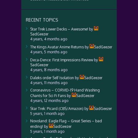
RECENT TOPICS
Star Trek Lower Decks – Awesome!
by
SadGeezer
4 years, 4 months ago
The Kings Avatar Anime Returns
by
SadGeezer
4 years, 5 months ago
Deca-Dence: First Impressions Review
by
SadGeezer
4 years, 8 months ago
Daleks order Self Isolation
by
SadGeezer
4 years, 11 months ago
Coronavirus – CORVID-19 Hand Washing
Chants for Sci Fi Fans
by
SadGeezer
4 years, 12 months ago
Star Trek: Picard (CBS/Amazon)
by
SadGeezer
5 years, 1 month ago
Novoland: Eagle Flag – Great Series – bad
ending!
by
SadGeezer
5 years, 1 month ago