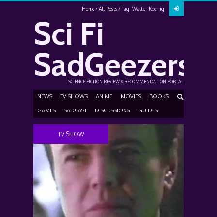
Home
All Posts
Tag: Walter Koenig
Sci Fi
SadGeezers
SCIENCE FICTION REVIEW & RECOMMENDATION PORTAL
NEWS
TV SHOWS
ANIME
MOVIES
BOOKS
GAMES
SADCAST
DISCUSSIONS
GUIDES
TV SHOW