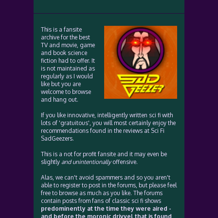
This is a fansite
archive for the best
TV and movie, game
and book science
fiction had to offer. It
is not maintained as
regularly as I would
like but you are
welcome to browse
and hang out.
If you like innovative, intelligently written sci fi with
lots of 'gratuitous', you will most certainly enjoy the
recommendations found in the reviews at Sci Fi
SadGeezers.
This is a not for profit fansite and it may even be
slightly
and unintentionally
offensive.
Alas, we can't avoid spammers and so you aren't
able to register to post in the forums, but please feel
free to browse as much as you like. The forums
contain posts from fans of classic sci fi shows
predominently at the time they were aired -
and before the moronic drivvel that is found