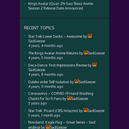
Kings Avatar (Quan Zhi Gao Shou) Anime
Season 2 Release Date Announced
RECENT TOPICS
Star Trek Lower Decks – Awesome!
by
SadGeezer
4 years, 4 months ago
The Kings Avatar Anime Returns
by
SadGeezer
4 years, 5 months ago
Deca-Dence: First Impressions Review
by
SadGeezer
4 years, 8 months ago
Daleks order Self Isolation
by
SadGeezer
4 years, 11 months ago
Coronavirus – CORVID-19 Hand Washing
Chants for Sci Fi Fans
by
SadGeezer
5 years ago
Star Trek: Picard (CBS/Amazon)
by
SadGeezer
5 years, 1 month ago
Novoland: Eagle Flag – Great Series – bad
ending!
by
SadGeezer