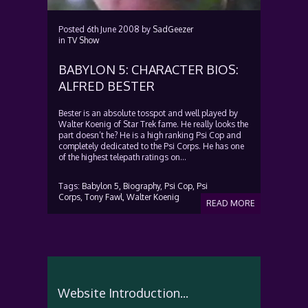
Posted
6th June 2008
by
SadGeezer
in
TV Show
BABYLON 5: CHARACTER BIOS:
ALFRED BESTER
Bester is an absolute tosspot and well played by
Walter Koenig of Star Trek fame. He really looks the
part doesn’t he? He is a high ranking Psi Cop and
completely dedicated to the Psi Corps. He has one
of the highest telepath ratings on...
Tags:
Babylon 5,
Biography,
Psi Cop,
Psi
Corps,
Tony Fawl,
Walter Koenig
READ MORE
Website Introduction...