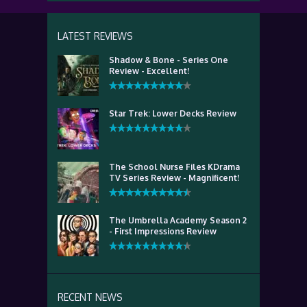
LATEST REVIEWS
Shadow & Bone - Series One
Review - Excellent!
Star Trek: Lower Decks Review
The School Nurse Files KDrama
TV Series Review - Magnificent!
The Umbrella Academy Season 2
- First Impressions Review
RECENT NEWS