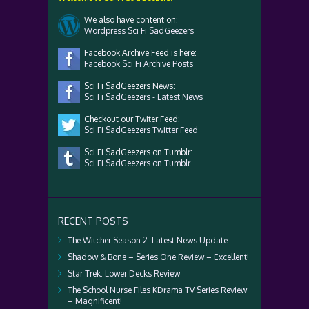
We also have content on:
Wordpress Sci Fi SadGeezers
Facebook Archive Feed is here:
Facebook Sci Fi Archive Posts
Sci Fi SadGeezers News:
Sci Fi SadGeezers - Latest News
Checkout our Twiter Feed:
Sci Fi SadGeezers Twitter Feed
Sci Fi SadGeezers on Tumblr:
Sci Fi SadGeezers on Tumblr
RECENT POSTS
The Witcher Season 2: Latest News Update
Shadow & Bone – Series One Review – Excellent!
Star Trek: Lower Decks Review
The School Nurse Files KDrama TV Series Review
– Magnificent!