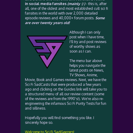
in social media fansites
(mainly :) )
- this is, after
all, one of the oldest and most established cult sci fi
fansites in the world with over 2,000 detailed
episode reviews and 40,000+ forum posts.
Some
are over twenty years old!
Although I can only
post when I have time,
I'll try and post reviews
of worthy shows as
soon as I can.
The menu bar above
helps you navigate the
latest posts on News,
TV Shows, Anime,
Movie, Book and Games reviews. Next, we have the
Sci Fi SadCasts that were produced a few years
ago and clicking on the Guides link will take you to
a structured menu of all our review content (some
of the reviews are from the 1990's!). We're also re-
engineering the infamous Sci Fi Purity Tests for fun
and silliness.
Hopefully you will find something you like. I
sincerely hope so.
Welcome to Sci Fi SadGeezers!