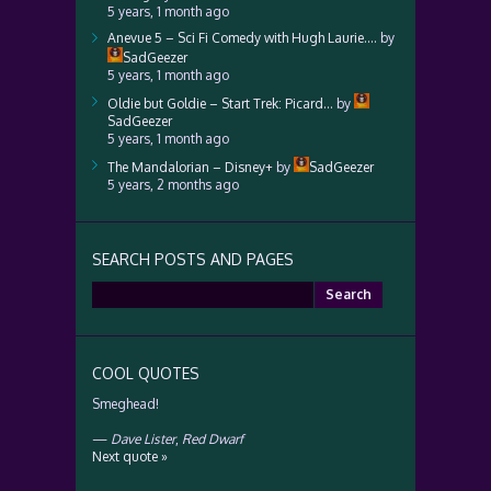
5 years, 1 month ago
Anevue 5 – Sci Fi Comedy with Hugh Laurie….
by
SadGeezer
5 years, 1 month ago
Oldie but Goldie – Start Trek: Picard…
by
SadGeezer
5 years, 1 month ago
The Mandalorian – Disney+
by
SadGeezer
5 years, 2 months ago
SEARCH POSTS AND PAGES
Search
for:
COOL QUOTES
Smeghead!
—
Dave Lister
,
Red Dwarf
Next quote »