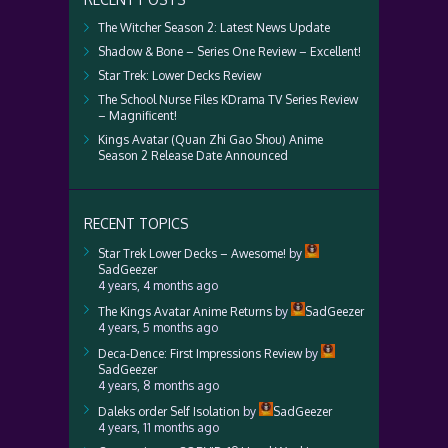
The Witcher Season 2: Latest News Update
Shadow & Bone – Series One Review – Excellent!
Star Trek: Lower Decks Review
The School Nurse Files KDrama TV Series Review
– Magnificent!
Kings Avatar (Quan Zhi Gao Shou) Anime
Season 2 Release Date Announced
RECENT TOPICS
Star Trek Lower Decks – Awesome!
by
SadGeezer
4 years, 4 months ago
The Kings Avatar Anime Returns
by
SadGeezer
4 years, 5 months ago
Deca-Dence: First Impressions Review
by
SadGeezer
4 years, 8 months ago
Daleks order Self Isolation
by
SadGeezer
4 years, 11 months ago