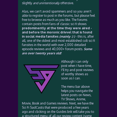
slightly
and unintentionally
offensive.
Alas, we can't avoid spammers and so you aren't
able to register to post in the forums, but please feel
free to browse as much as you like. The forums
contain posts from fans of classic sci fi shows
predominently at the time they were aired -
and before the moronic drivvel that is found
in social media fansites
(mainly :) )
- this is, after
all, one of the oldest and most established cult sci fi
fansites in the world with over 2,000 detailed
episode reviews and 40,000+ forum posts.
Some
are over twenty years old!
Although I can only
post when I have time,
I'll try and post reviews
of worthy shows as
soon as I can.
The menu bar above
helps you navigate the
latest posts on News,
TV Shows, Anime,
Movie, Book and Games reviews. Next, we have the
Sci Fi SadCasts that were produced a few years
ago and clicking on the Guides link will take you to
a structured menu of all our review content (some