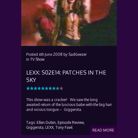
Posted
6th June 2008
by
SadGeezer
in
TV Show
LEXX: S02E14: PATCHES IN THE
SKY
This show was a cracker! We saw the long
awaited return of the luscious babe with the big hair
and vicious tongue – Giggerota.
Tags:
Ellen Dubin,
Episode Review,
Giggerota,
LEXX,
Tony Fawl
READ MORE