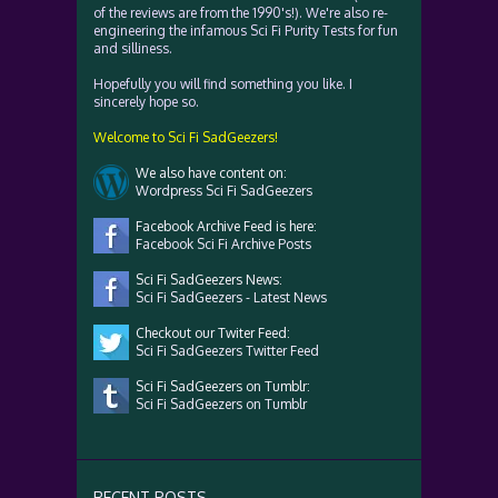
of the reviews are from the 1990's!). We're also re-
engineering the infamous Sci Fi Purity Tests for fun
and silliness.
Hopefully you will find something you like. I
sincerely hope so.
Welcome to Sci Fi SadGeezers!
We also have content on:
Wordpress Sci Fi SadGeezers
Facebook Archive Feed is here:
Facebook Sci Fi Archive Posts
Sci Fi SadGeezers News:
Sci Fi SadGeezers - Latest News
Checkout our Twiter Feed:
Sci Fi SadGeezers Twitter Feed
Sci Fi SadGeezers on Tumblr:
Sci Fi SadGeezers on Tumblr
RECENT POSTS