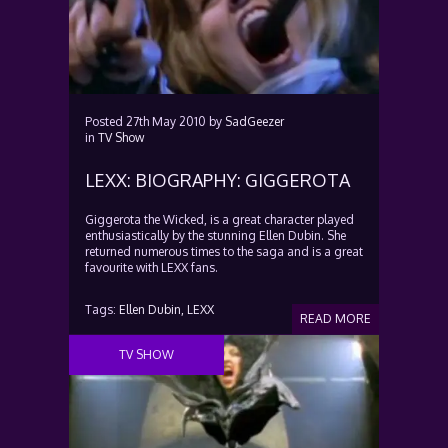
Posted
27th May 2010
by
SadGeezer
in
TV Show
LEXX: BIOGRAPHY: GIGGEROTA
Giggerota the Wicked, is a great character played
enthusiastically by the stunning Ellen Dubin. She
returned numerous times to the saga and is a great
favourite with LEXX fans.
Tags:
Ellen Dubin,
LEXX
READ MORE
TV SHOW