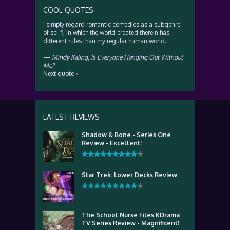
COOL QUOTES
I simply regard romantic comedies as a subgenre
of sci-fi, in which the world created therein has
different rules than my regular human world.
—
Mindy Kaling
,
Is Everyone Hanging Out Without
Me?
Next quote »
LATEST REVIEWS
Shadow & Bone - Series One
Review - Excellent!
Star Trek: Lower Decks Review
The School Nurse Files KDrama
TV Series Review - Magnificent!