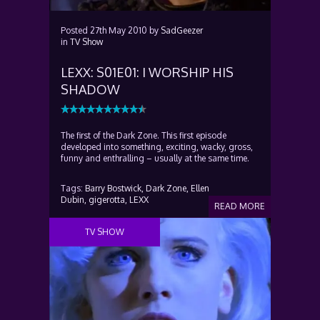
Posted
27th May 2010
by
SadGeezer
in
TV Show
LEXX: S01E01: I WORSHIP HIS
SHADOW
The first of the Dark Zone. This first episode
developed into something, exciting, wacky, gross,
funny and enthralling – usually at the same time.
Tags:
Barry Bostwick,
Dark Zone,
Ellen
Dubin,
gigerotta,
LEXX
READ MORE
TV SHOW