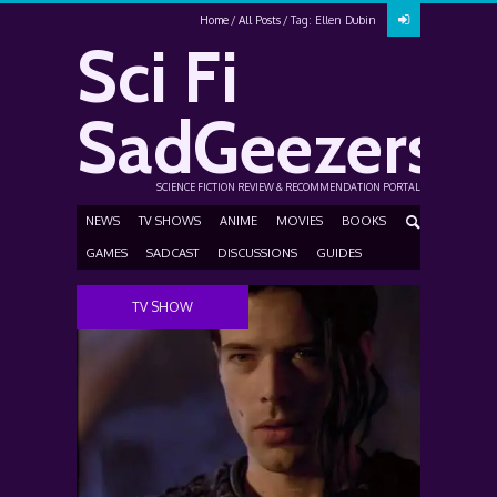
Home
All Posts
Tag: Ellen Dubin
Sci Fi
SadGeezers
SCIENCE FICTION REVIEW & RECOMMENDATION PORTAL
NEWS
TV SHOWS
ANIME
MOVIES
BOOKS
GAMES
SADCAST
DISCUSSIONS
GUIDES
TV SHOW