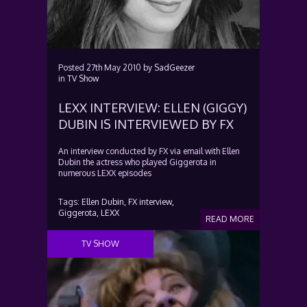
Posted
27th May 2010
by
SadGeezer
in
TV Show
LEXX INTERVIEW: ELLEN (GIGGY)
DUBIN IS INTERVIEWED BY FX
An interview conducted by FX via email with Ellen
Dubin the actress who played Giggerota in
numerous LEXX episodes
Tags:
Ellen Dubin,
FX interview,
Giggerota,
LEXX
READ MORE
TV SHOW