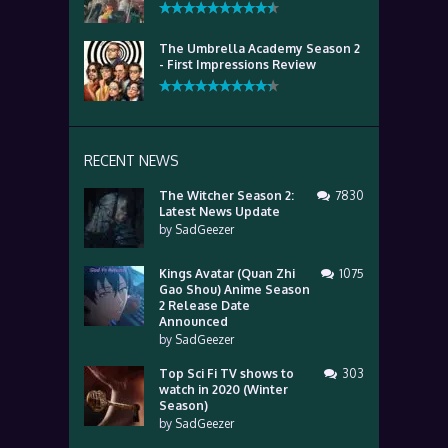
The Umbrella Academy Season 2
- First Impressions Review
RECENT NEWS
The Witcher Season 2:
7830
Latest News Update
by
SadGeezer
Kings Avatar (Quan Zhi
1075
Gao Shou) Anime Season
2 Release Date
Announced
by
SadGeezer
Top Sci Fi TV shows to
303
watch in 2020 (Winter
Season)
by
SadGeezer