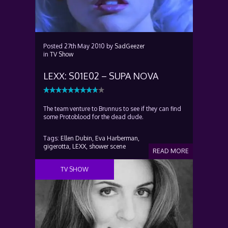
Posted
27th May 2010
by
SadGeezer
in
TV Show
LEXX: S01E02 – SUPA NOVA
The team venture to Brunnus to see if they can find
some Protoblood for the dead dude.
Tags:
Ellen Dubin,
Eva Harberman,
gigerotta,
LEXX,
shower scene
READ MORE
TV SHOW