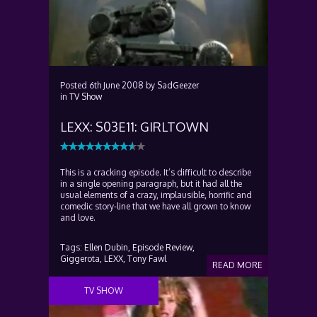
Posted
6th June 2008
by
SadGeezer
in
TV Show
LEXX: S03E11: GIRLTOWN
This is a cracking episode. It’s difficult to describe
in a single opening paragraph, but it had all the
usual elements of a crazy, implausible, horrific and
comedic story-line that we have all grown to know
and love.
Tags:
Ellen Dubin,
Episode Review,
Giggerota,
LEXX,
Tony Fawl
READ MORE
TV SHOW