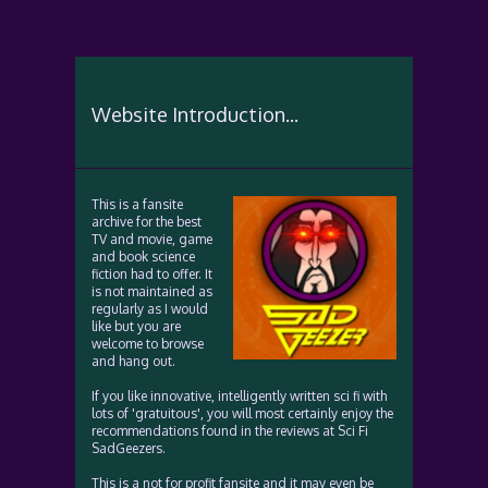
Website Introduction...
This is a fansite
archive for the best
TV and movie, game
and book science
fiction had to offer. It
is not maintained as
regularly as I would
like but you are
welcome to browse
and hang out.
If you like innovative, intelligently written sci fi with
lots of 'gratuitous', you will most certainly enjoy the
recommendations found in the reviews at Sci Fi
SadGeezers.
This is a not for profit fansite and it may even be