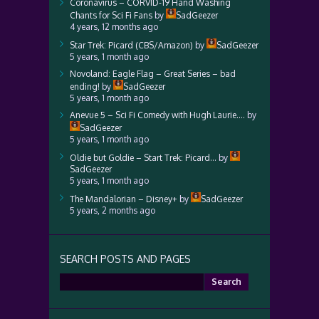
Coronavirus – CORVID-19 Hand Washing
Chants for Sci Fi Fans
by
SadGeezer
4 years, 12 months ago
Star Trek: Picard (CBS/Amazon)
by
SadGeezer
5 years, 1 month ago
Novoland: Eagle Flag – Great Series – bad
ending!
by
SadGeezer
5 years, 1 month ago
Anevue 5 – Sci Fi Comedy with Hugh Laurie….
by
SadGeezer
5 years, 1 month ago
Oldie but Goldie – Start Trek: Picard…
by
SadGeezer
5 years, 1 month ago
The Mandalorian – Disney+
by
SadGeezer
5 years, 2 months ago
SEARCH POSTS AND PAGES
Search
for: