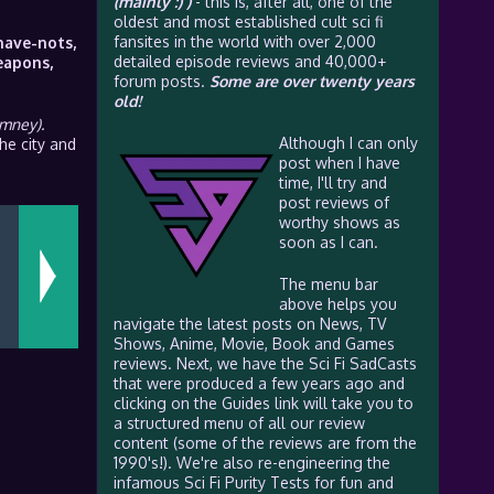
(mainly :) )
- this is, after all, one of the
oldest and most established cult sci fi
fansites in the world with over 2,000
have-nots,
detailed episode reviews and 40,000+
eapons,
forum posts.
Some are over twenty years
old!
imney).
Although I can only
he city and
post when I have
time, I'll try and
post reviews of
worthy shows as
soon as I can.
The menu bar
above helps you
navigate the latest posts on News, TV
Shows, Anime, Movie, Book and Games
reviews. Next, we have the Sci Fi SadCasts
that were produced a few years ago and
clicking on the Guides link will take you to
a structured menu of all our review
content (some of the reviews are from the
1990's!). We're also re-engineering the
infamous Sci Fi Purity Tests for fun and