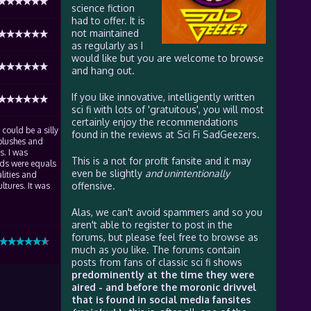
science fiction
had to offer. It is
not maintained
as regularly as I
would like but you are welcome to browse
and hang out.
If you like innovative, intelligently written
sci fi with lots of 'gratuitous', you will most
certainly enjoy the recommendations
 could be a silly
found in the reviews at Sci Fi SadGeezers.
y blushes and
s. I was
This is a not for profit fansite and it may
ads were equals
even be slightly
and unintentionally
alities and
offensive.
ltures. It was
Alas, we can't avoid spammers and so you
aren't able to register to post in the
forums, but please feel free to browse as
much as you like. The forums contain
posts from fans of classic sci fi shows
predominently at the time they were
aired - and before the moronic drivvel
that is found in social media fansites