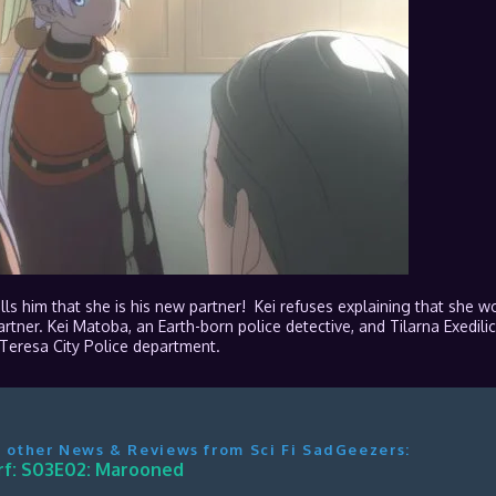
ells him that she is his new partner! Kei refuses explaining that she w
tner. Kei Matoba, an Earth-born police detective, and Tilarna Exedilic
eresa City Police department.
 other News & Reviews from Sci Fi SadGeezers:
f: S03E02: Marooned