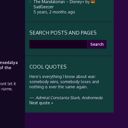
The Mandalorian – Disney+
by
SadGeezer
5 years, 2 months ago
SEARCH POSTS AND PAGES
Search
for:
Imsedalya
COOL QUOTES
of the
Here’s everything I know about war:
somebody wins, somebody loses and
nt let it
nothing is ever the same again.
s name,
—
Admiral Constanta Stark
,
Andromeda
Next quote »