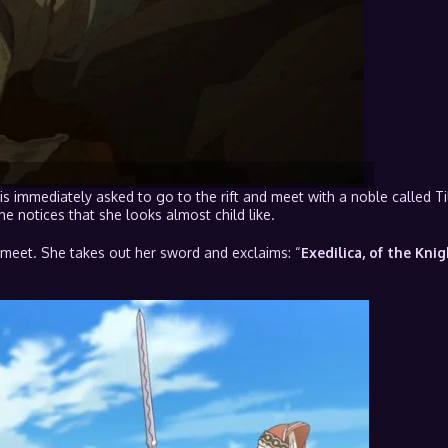
 is immediately asked to go to the rift and meet with a noble called Ti
 notices that she looks almost child like.
meet. She takes out her sword and exclaims: “
Exedilica, of the Knig