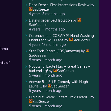
Deca-Dence: First Impressions Review
by
SadGeezer
4 years, 8 months ago
Daleks order Self Isolation
by
SadGeezer
4 years, 11 months ago
Coronavirus – CORVID-19 Hand Washing
Chants for Sci Fi Fans
by
SadGeezer
4 years, 12 months ago
larna
Star Trek: Picard (CBS/Amazon)
by
SadGeezer
5 years, 1 month ago
hts of
Novoland: Eagle Flag – Great Series –
bad ending!
by
SadGeezer
5 years, 1 month ago
Anevue 5 – Sci Fi Comedy with Hugh
Laurie….
by
SadGeezer
5 years, 1 month ago
Oldie but Goldie – Start Trek: Picard…
by
SadGeezer
5 years, 1 month ago