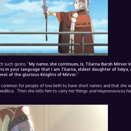
th such gusto, “
My name, she continues, is, Tilarna Barsh Mirvor 
ns in your language that I am Tilarna, eldest daughter of Seiya, 
vol of the glorious Knights of Mirvor.
”
is common for people of low birth to have short names and that she wo
xedilica. Then she tells him to carry her things
and mispronounces hi