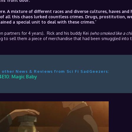
hs ‘front door.’
re. A mixture of different races and diverse cultures, haves and 
of all this chaos lurked countless crimes. Drugs, prostitution, w
ned a special unit to deal with these crimes.
”
 partners for 4 years). Rick and his buddy Kei
(who smoked like a ch
g to sell them a piece of merchandise that had been smuggled into t
 other News & Reviews from Sci Fi SadGeezers:
4E10: Magic Baby