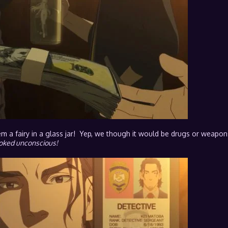
em a fairy in a glass jar! Yep, we though it would be drugs or weapon
looked unconscious!