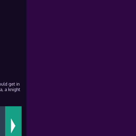
ould get in
a, a knight