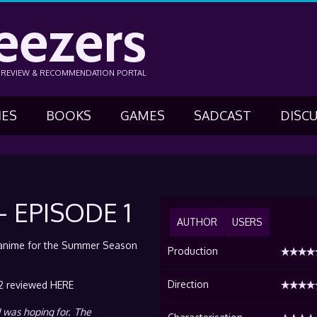
eezers
N REVIEW & RECOMMENDATION PORTAL
IES
BOOKS
GAMES
SADCAST
DISC
 EPISODE 1
AUTHOR
USERS
f anime for the Summer Season
Production
Direction
2 reviewed HERE
I was hoping for. The