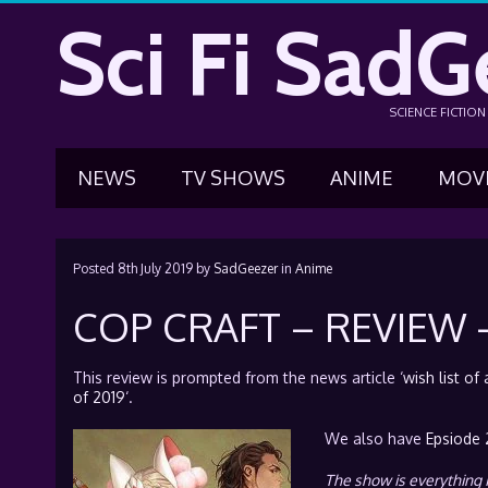
Sci Fi SadG
SCIENCE FICTIO
NEWS
TV SHOWS
ANIME
MOV
Posted
8th July 2019
by
SadGeezer
in
Anime
COP CRAFT – REVIEW –
This review is prompted from the news article ‘
wish list o
of 2019
‘.
We also have
Epsiode 
The show is everything 