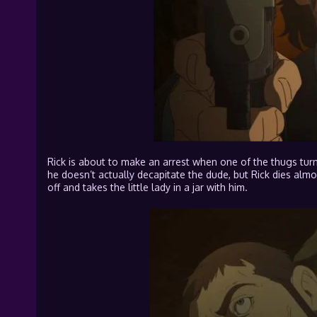
Rick is about to make an arrest when one of the thugs turn
he doesn’t actually decapitate the dude, but Rick dies almo
off and takes the little lady in a jar with him.