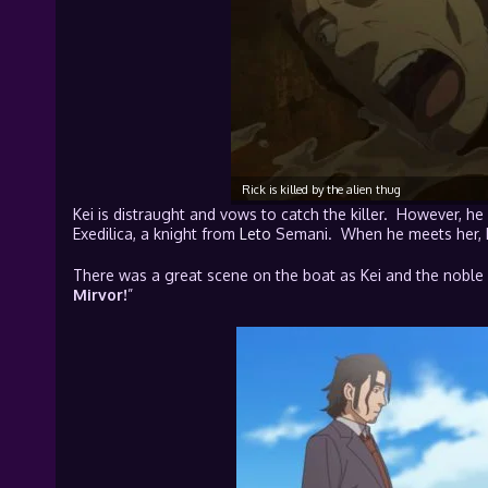
Rick is killed by the alien thug
Kei is distraught and vows to catch the killer. However, he
Exedilica, a knight from
Leto
Semani. When he meets her, he
There was a great scene on the boat as Kei and the noble 
Mirvor!
”