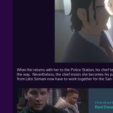
When Kei returns with her to the Police Station, his chief t
the way. Nevertheless, the chief insists she becomes his par
from
Leto
Semani now have to work together for the San-T
Checkout
Red Dwar