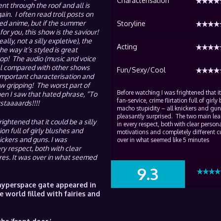
Characterisation
t through the roof and all is
in. I often read troll posts on
ed anime, but if the summer
Storyline
for you, this show is the saviour!
lly, not a silly expletive), the
Acting
e way it’s styled is great
top! The audio (music and voice
el compared with other shows
Fun/Sexy/Cool
 important characterisation and
w gripping! The worst part of
Before watching I was frightened that it
n I saw that hated phrase, “To
fan-service, crime flirtation full of girl
staaaards!!!!
macho stupidity – all knickers and gun
pleasantly surprised. The two main le
ightened that it could be a silly
in every respect, both with clear person
ion full of girly blushes and
motivations and completely different cu
ickers and guns. I was
over in what seemed like 5 minutes
y respect, both with clear
res. It was over in what seemed
9.3
SUMMARY
 hyperspace gate appeared in
 world filled with fairies and